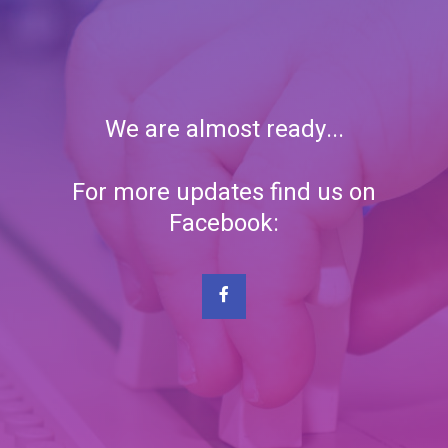
We are almost ready...
For more updates find us on
Facebook: